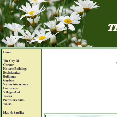
Home
The City Of
Chester
Historic Buildings
Ecclesiastical
Buildings
Gardens
Visitor Attractions
Landscape
Villages And
Towns
Prehistoric Sites
Walks
Map & Satellite