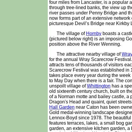
four miles from Lancaster, is a popular 
through tree-lined banks, the view up th
river passes under Penny Bridge and the
now forms part of an extensive network 
picturesque Devil’s Bridge near Kirkby
The village of
Hornby
boasts a castl
(pictured below right) is an imposing 
position above the River Wenning.
The attractive nearby village of
Wra
for the annual Wray Scarecrow Festival
attracts tens of thousands of visitors ea
Scarecrow Festival was established in
takes place every year during the week
to May Day when there is a fair. The co
unspoilt village of
Whittington
has a spe
old sixteenth century church, built on t
of a Norman motte and bailey castle, a 
Dragon's Head and quaint, quiet streets
Hall Garden
near Caton has been owne
Gold medal-winning landscape designer
Lennox-Boyd since 1978. The beautiful
features terraces, lakes, a small bog ga
garden, an extensive kitchen garden, a 