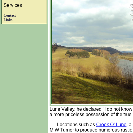
Services
Contact
Links
Lune Valley, he declared "I do not know in
a more priceless possession of the true 
Locations such as
Crook O’ Lune
, a
M W Turner to produce numerous rustic m