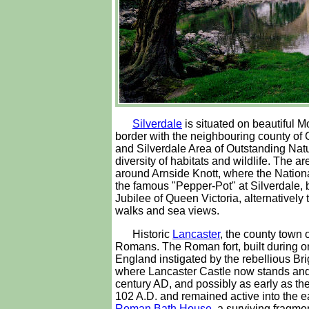
Silverdale
is situated on beautiful 
border with the neighbouring county of C
and Silverdale Area of Outstanding Natu
diversity of habitats and wildlife. The
around Arnside Knott, where the Nationa
the famous "Pepper-Pot" at Silverdale,
Jubilee of Queen Victoria, alternatively t
walks and sea views.
Historic
Lancaster
, the county town 
Romans. The Roman fort, built during one
England instigated by the rebellious Brig
where Lancaster Castle now stands and w
century AD, and possibly as early as the 
102 A.D. and remained active into the ear
Roman Bath House
, a surviving fragme