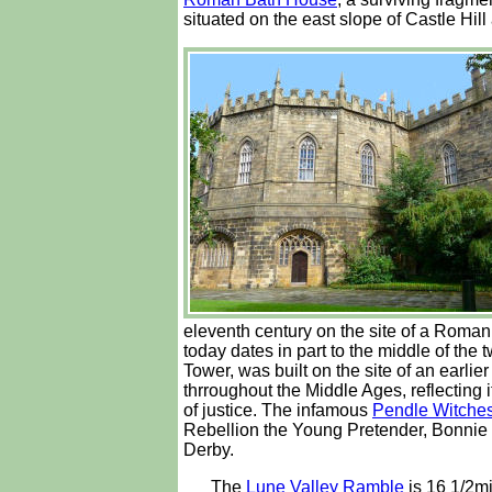
situated on the east slope of Castle Hill
eleventh century on the site of a Roman
today dates in part to the middle of th
Tower, was built on the site of an earli
thrroughout the Middle Ages, reflecting 
of justice. The infamous
Pendle Witche
Rebellion the Young Pretender, Bonnie P
Derby.
The
Lune Valley Ramble
is 16 1/2mi