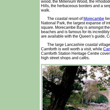
wood, the Millenium Wood, the Rhodo
Hills, the herbaceous borders and a ser
walk.
The coastal resort of
Morecambe
lie
National Park, the largest expanse of int
square. Morecambe Bay is amongst the mo
beaches and is famous for its incredib
are available with the Queen’s guide,
The large Lancashire coastal villag
Carnforth is well worth a visit, while
Car
Carnforth Station Heritage Centre covers
high street shops and cafés.