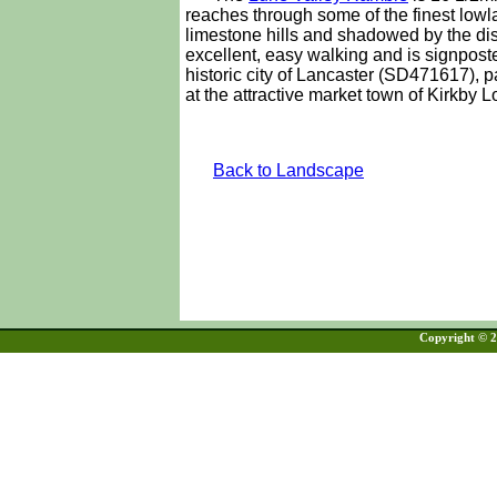
reaches through some of the finest lowl
limestone hills and shadowed by the dis
excellent, easy walking and is signpos
historic city of Lancaster (SD471617), 
at the attractive market town of Kirkby
Back to Landscape
Copyright © 20