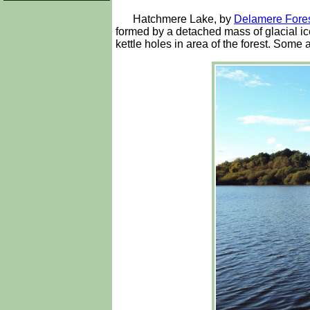
Hatchmere Lake, by
Delamere Fore
formed by a detached mass of glacial ice
kettle holes in area of the forest. Some