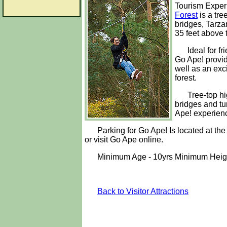
Tourism Exper
Forest
is a tre
bridges, Tarza
35 feet above t
Ideal for f
Go Ape! provid
well as an exc
forest.
Tree-top hi
bridges and tu
Ape! experienc
Parking for Go Ape! Is located at th
or visit Go Ape online.
Minimum Age - 10yrs Minimum Height
Back to Visitor Attractions