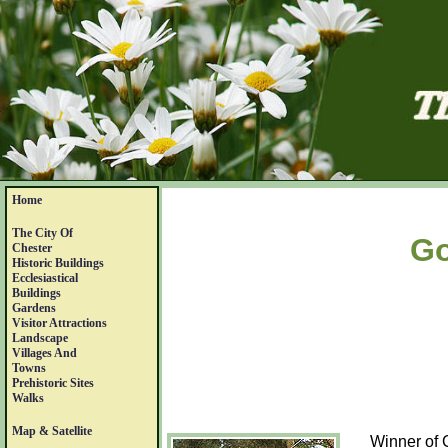
Home
The City Of
Go
Chester
Historic Buildings
Ecclesiastical
Buildings
Gardens
Visitor Attractions
Landscape
Villages And
Towns
Prehistoric Sites
Walks
Map & Satellite
Winner of 