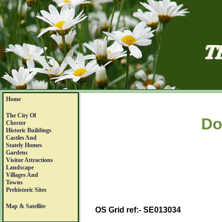
Home
The City Of
Do
Chester
Historic Buildings
Castles And
Stately Homes
Gardens
Visitor Attractions
Landscape
Villages And
Towns
Prehistoric Sites
Map & Satellite
OS Grid ref:- SE013034