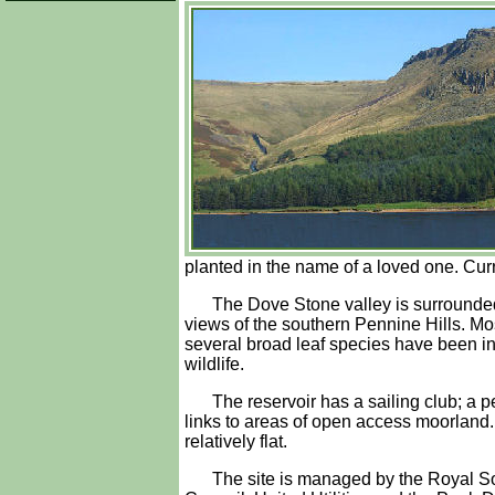
planted in the name of a loved one. Cur
The Dove Stone valley is surrounded
views of the southern Pennine Hills. Mos
several broad leaf species have been inc
wildlife.
The reservoir has a sailing club; a 
links to areas of open access moorland. 
relatively flat.
The site is managed by the Royal So