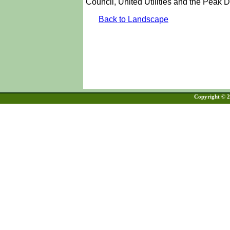
Council, United Utilities and the Peak Di
Back to Landscape
Copyright © 20