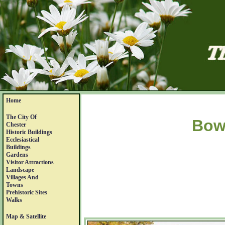
Home
The City Of
Bow
Chester
Historic Buildings
Ecclesiastical
Buildings
Gardens
Visitor Attractions
Landscape
Villages And
Towns
Prehistoric Sites
Walks
Map & Satellite