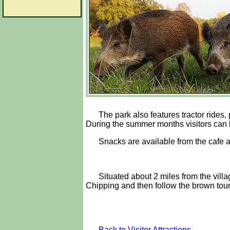
The park also features tractor rides
During the summer months visitors can b
Snacks are available from the cafe a
Situated about 2 miles from the vill
Chipping and then follow the brown touri
Back to Visitor Attractions