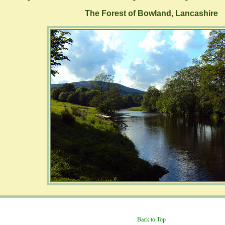
The Forest of Bowland, Lancashire
Back to Top