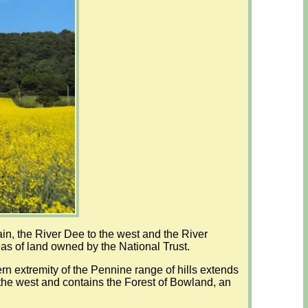
ain, the River Dee to the west and the River
as of land owned by the National Trust.
ern extremity of the Pennine range of hills extends
o the west and contains the Forest of Bowland, an