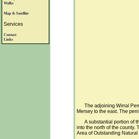
Walks
Map & Satellite
Services
Contact
Links
The adjoining Wirral Peni
Mersey to the east. The peni
A substantial portion of 
into the north of the county.
Area of Outstanding Natural