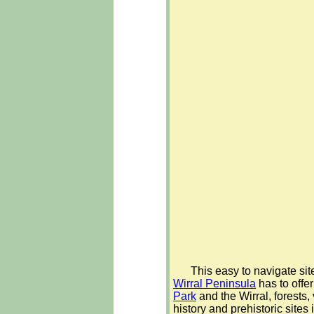
This easy to navigate sit
Wirral Peninsula
has to offer
Park
and the Wirral, forests,
history and prehistoric sites