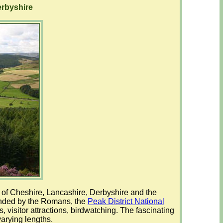
erbyshire
es of Cheshire, Lancashire, Derbyshire and the
unded by the Romans, the
Peak District National
, visitor attractions, birdwatching. The fascinating
varying lengths.