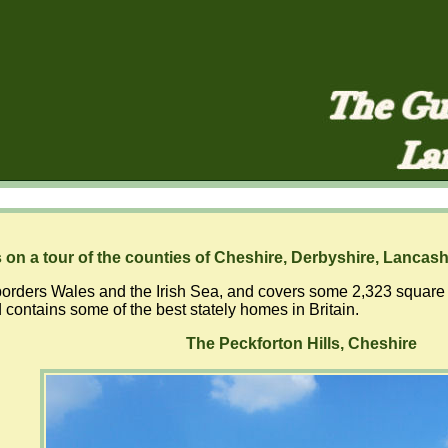
 on a tour of the counties of Cheshire, Derbyshire, Lancash
orders Wales and the Irish Sea, and covers some 2,323 square kil
 contains some of the best stately homes in Britain.
The Peckforton Hills, Cheshire