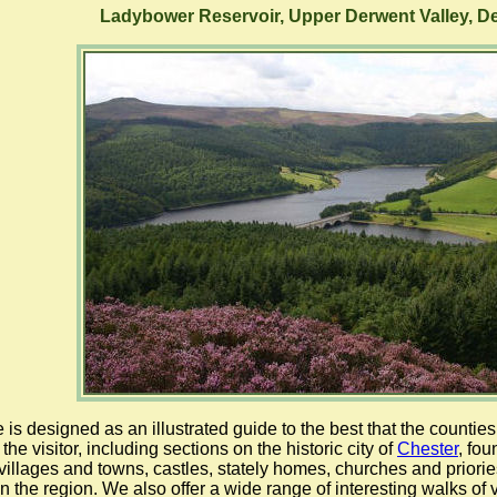
Ladybower Reservoir, Upper Derwent Valley, D
e is designed as an illustrated guide to the best that the counti
 the visitor, including sections on the historic city of
Chester
, fo
 villages and towns, castles, stately homes, churches and priories
 in the region. We also offer a wide range of interesting walks of 