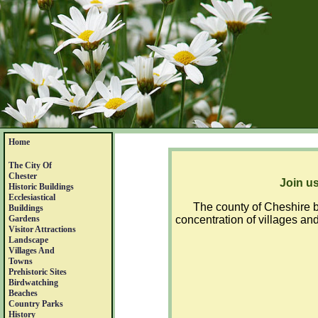
Home
The City Of
Chester
Join us
Historic Buildings
Ecclesiastical
The county of Cheshire b
Buildings
Gardens
concentration of villages and
Visitor Attractions
Landscape
Villages And
Towns
Prehistoric Sites
Birdwatching
Beaches
Country Parks
History