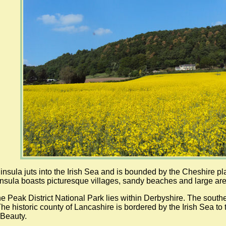
nsula juts into the Irish Sea and is bounded by the Cheshire pl
nsula boasts picturesque villages, sandy beaches and large are
the Peak District National Park lies within Derbyshire. The south
 The historic county of Lancashire is bordered by the Irish Sea t
 Beauty.