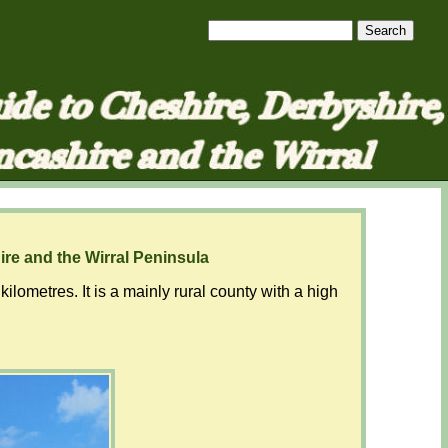
ire and the Wirral Peninsula
ometres. It is a mainly rural county with a high